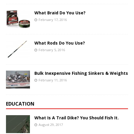
What Braid Do You Use?
February 17, 2016
What Rods Do You Use?
February 5, 2016
Bulk Inexpensive Fishing Sinkers & Weights
February 11, 2016
EDUCATION
What Is A Trail Dike? You Should Fish It.
August 29, 2017