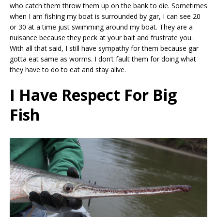
who catch them throw them up on the bank to die. Sometimes
when I am fishing my boat is surrounded by gar, I can see 20
or 30 at a time just swimming around my boat. They are a
nuisance because they peck at your bait and frustrate you.
With all that said, I still have sympathy for them because gar
gotta eat same as worms. I don’t fault them for doing what
they have to do to eat and stay alive.
I Have Respect For Big
Fish