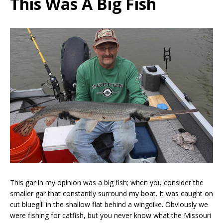
This Was A Big Fish
This gar in my opinion was a big fish; when you consider the
smaller gar that constantly surround my boat. It was caught on
cut bluegill in the shallow flat behind a wingdike. Obviously we
were fishing for catfish, but you never know what the Missouri