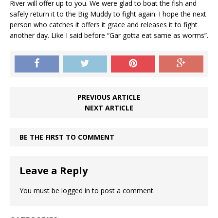
River will offer up to you. We were glad to boat the fish and
safely return it to the Big Muddy to fight again. I hope the next
person who catches it offers it grace and releases it to fight
another day. Like I said before “Gar gotta eat same as worms”.
PREVIOUS ARTICLE
NEXT ARTICLE
BE THE FIRST TO COMMENT
Leave a Reply
You must be
logged in
to post a comment.