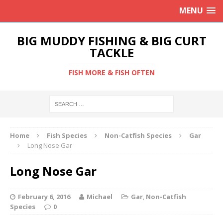
MENU
BIG MUDDY FISHING & BIG CURT
TACKLE
FISH MORE & FISH OFTEN
Home
Fish Species
Non-Catfish Species
Gar
Long Nose Gar
Long Nose Gar
February 6, 2016
Michael
Gar
,
Non-Catfish
Species
0