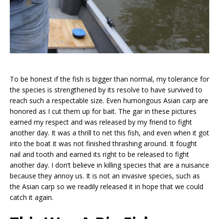
To be honest if the fish is bigger than normal, my tolerance for
the species is strengthened by its resolve to have survived to
reach such a respectable size. Even humongous Asian carp are
honored as I cut them up for bait. The gar in these pictures
earned my respect and was released by my friend to fight
another day. It was a thrill to net this fish, and even when it got
into the boat it was not finished thrashing around. It fought
nail and tooth and earned its right to be released to fight
another day. I don’t believe in killing species that are a nuisance
because they annoy us. It is not an invasive species, such as
the Asian carp so we readily released it in hope that we could
catch it again.