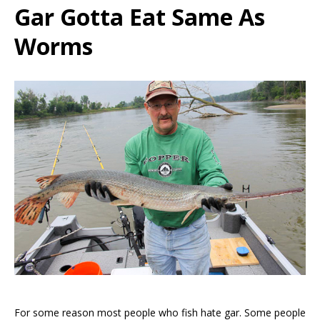
Gar Gotta Eat Same As
Worms
For some reason most people who fish hate gar. Some people