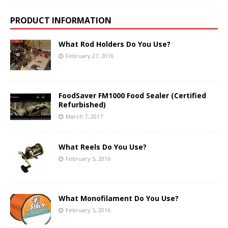
PRODUCT INFORMATION
What Rod Holders Do You Use?
February 27, 2016
FoodSaver FM1000 Food Sealer (Certified
Refurbished)
March 7, 2017
What Reels Do You Use?
February 5, 2016
What Monofilament Do You Use?
February 5, 2016