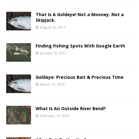
That Is A Goldeye! Not a Mooney. Not a
Skipjack.
August 15, 2017
Finding Fishing Spots With Google Earth
January 10, 2017
Goldeye: Precious Bait & Precious Time
March 15, 2016
What Is An Outside River Bend?
February 15, 2016