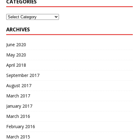
CATEGORIES
Categories
ARCHIVES
June 2020
May 2020
April 2018
September 2017
August 2017
March 2017
January 2017
March 2016
February 2016
March 2015