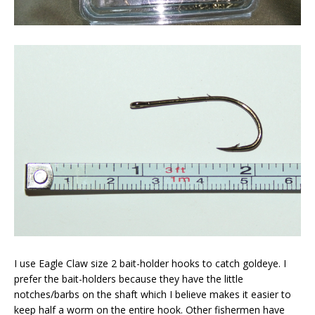
I use Eagle Claw size 2 bait-holder hooks to catch goldeye. I
prefer the bait-holders because they have the little
notches/barbs on the shaft which I believe makes it easier to
keep half a worm on the entire hook. Other fishermen have