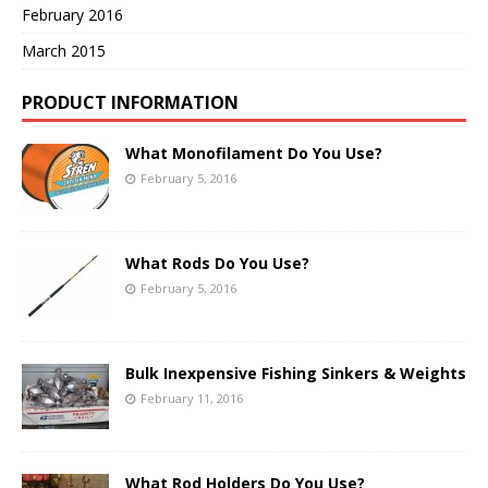
February 2016
March 2015
PRODUCT INFORMATION
What Monofilament Do You Use?
February 5, 2016
What Rods Do You Use?
February 5, 2016
Bulk Inexpensive Fishing Sinkers & Weights
February 11, 2016
What Rod Holders Do You Use?