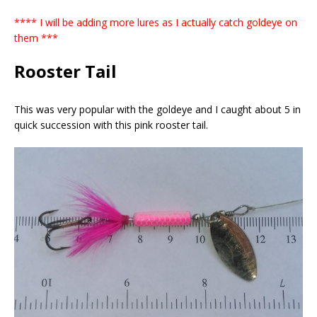
**** I will be adding more lures as I actually catch goldeye on
them ***
Rooster Tail
This was very popular with the goldeye and I caught about 5 in
quick succession with this pink rooster tail.