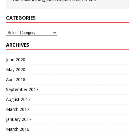
CATEGORIES
Categories
ARCHIVES
June 2020
May 2020
April 2018
September 2017
August 2017
March 2017
January 2017
March 2016