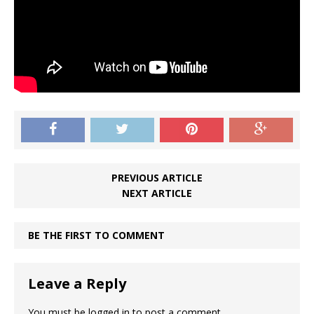
PREVIOUS ARTICLE
NEXT ARTICLE
BE THE FIRST TO COMMENT
Leave a Reply
You must be
logged in
to post a comment.