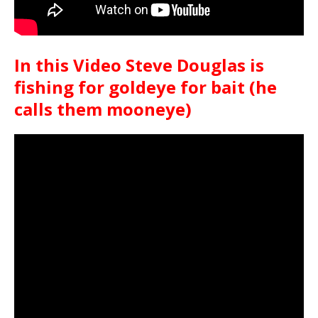
In this Video Steve Douglas is
fishing for goldeye for bait (he
calls them mooneye)