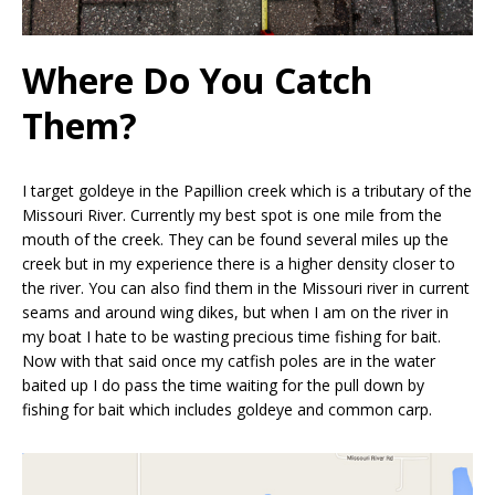
Where Do You Catch
Them?
I target goldeye in the Papillion creek which is a tributary of the
Missouri River. Currently my best spot is one mile from the
mouth of the creek. They can be found several miles up the
creek but in my experience there is a higher density closer to
the river. You can also find them in the Missouri river in current
seams and around wing dikes, but when I am on the river in
my boat I hate to be wasting precious time fishing for bait.
Now with that said once my catfish poles are in the water
baited up I do pass the time waiting for the pull down by
fishing for bait which includes goldeye and common carp.