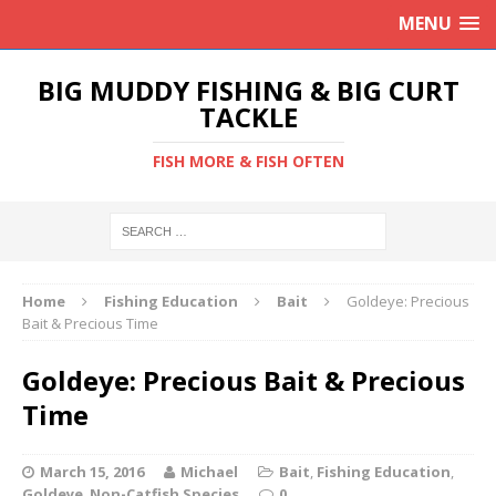
MENU
BIG MUDDY FISHING & BIG CURT
TACKLE
FISH MORE & FISH OFTEN
Home
Fishing Education
Bait
Goldeye: Precious
Bait & Precious Time
Goldeye: Precious Bait & Precious
Time
March 15, 2016
Michael
Bait
,
Fishing Education
,
Goldeye
,
Non-Catfish Species
0