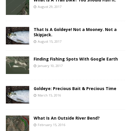
August 29, 2017
That Is A Goldeye! Not a Mooney. Not a
Skipjack.
August 15, 2017
Finding Fishing Spots With Google Earth
January 10, 2017
Goldeye: Precious Bait & Precious Time
March 15, 2016
What Is An Outside River Bend?
February 15, 2016