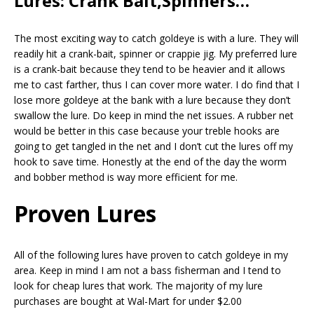
Lures: Crank Bait,Spinners…
The most exciting way to catch goldeye is with a lure. They will
readily hit a crank-bait, spinner or crappie jig. My preferred lure
is a crank-bait because they tend to be heavier and it allows
me to cast farther, thus I can cover more water. I do find that I
lose more goldeye at the bank with a lure because they don’t
swallow the lure. Do keep in mind the net issues. A rubber net
would be better in this case because your treble hooks are
going to get tangled in the net and I don’t cut the lures off my
hook to save time. Honestly at the end of the day the worm
and bobber method is way more efficient for me.
Proven Lures
All of the following lures have proven to catch goldeye in my
area. Keep in mind I am not a bass fisherman and I tend to
look for cheap lures that work. The majority of my lure
purchases are bought at Wal-Mart for under $2.00