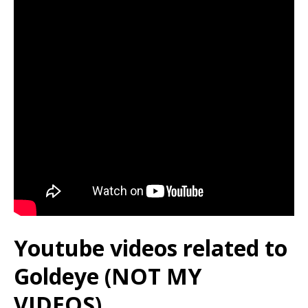
Youtube videos related to
Goldeye (NOT MY
VIDEOS)