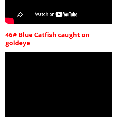
46# Blue Catfish caught on
goldeye