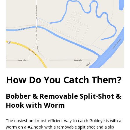
How Do You Catch Them?
Bobber & Removable Split-Shot &
Hook with Worm
The easiest and most efficient way to catch Goldeye is with a
worm on a #2 hook with a removable split shot and a slip