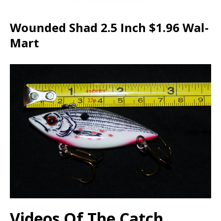
Wounded Shad 2.5 Inch $1.96 Wal-
Mart
Videos Of The Catch