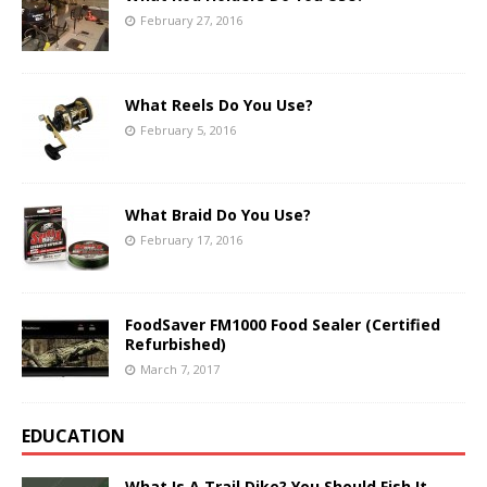
February 27, 2016
What Reels Do You Use?
February 5, 2016
What Braid Do You Use?
February 17, 2016
FoodSaver FM1000 Food Sealer (Certified
Refurbished)
March 7, 2017
EDUCATION
What Is A Trail Dike? You Should Fish It.