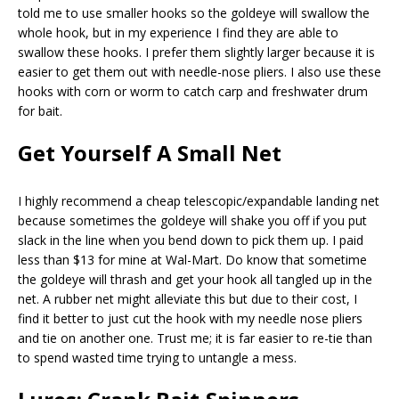
told me to use smaller hooks so the goldeye will swallow the
whole hook, but in my experience I find they are able to
swallow these hooks. I prefer them slightly larger because it is
easier to get them out with needle-nose pliers. I also use these
hooks with corn or worm to catch carp and freshwater drum
for bait.
Get Yourself A Small Net
I highly recommend a cheap telescopic/expandable landing net
because sometimes the goldeye will shake you off if you put
slack in the line when you bend down to pick them up. I paid
less than $13 for mine at Wal-Mart. Do know that sometime
the goldeye will thrash and get your hook all tangled up in the
net. A rubber net might alleviate this but due to their cost, I
find it better to just cut the hook with my needle nose pliers
and tie on another one. Trust me; it is far easier to re-tie than
to spend wasted time trying to untangle a mess.