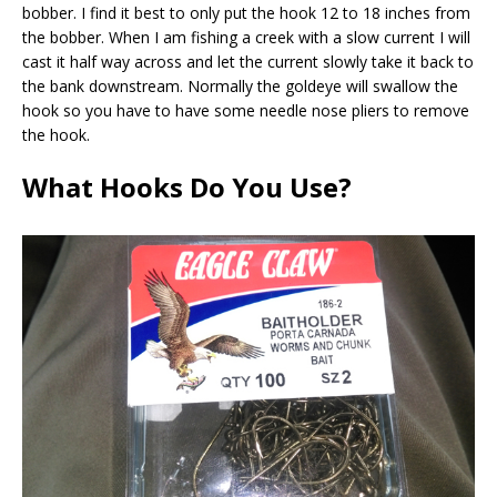
bobber. I find it best to only put the hook 12 to 18 inches from
the bobber. When I am fishing a creek with a slow current I will
cast it half way across and let the current slowly take it back to
the bank downstream. Normally the goldeye will swallow the
hook so you have to have some needle nose pliers to remove
the hook.
What Hooks Do You Use?