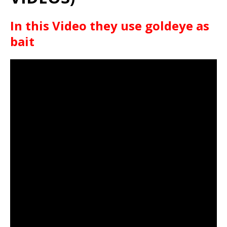
In this Video they use goldeye as
bait