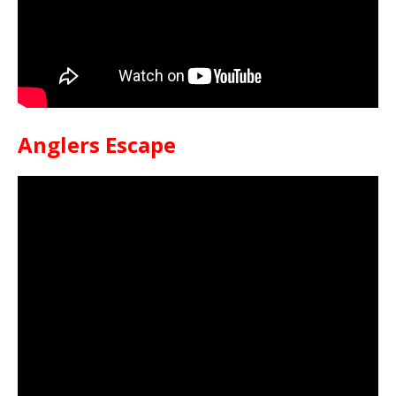
Anglers Escape