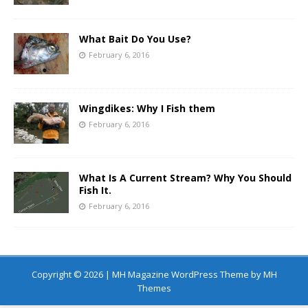
What Bait Do You Use?
February 6, 2016
Wingdikes: Why I Fish them
February 6, 2016
What Is A Current Stream? Why You Should
Fish It.
February 6, 2016
Copyright © 2026 | MH Magazine WordPress Theme by
MH
Themes