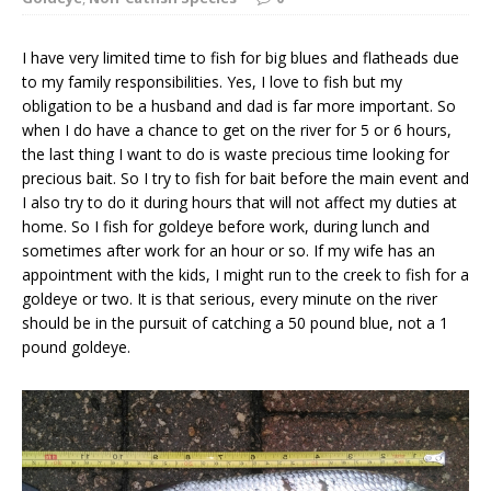
I have very limited time to fish for big blues and flatheads due
to my family responsibilities. Yes, I love to fish but my
obligation to be a husband and dad is far more important. So
when I do have a chance to get on the river for 5 or 6 hours,
the last thing I want to do is waste precious time looking for
precious bait. So I try to fish for bait before the main event and
I also try to do it during hours that will not affect my duties at
home. So I fish for goldeye before work, during lunch and
sometimes after work for an hour or so. If my wife has an
appointment with the kids, I might run to the creek to fish for a
goldeye or two. It is that serious, every minute on the river
should be in the pursuit of catching a 50 pound blue, not a 1
pound goldeye.