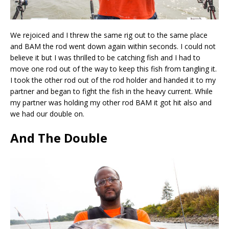
We rejoiced and I threw the same rig out to the same place
and BAM the rod went down again within seconds. I could not
believe it but I was thrilled to be catching fish and I had to
move one rod out of the way to keep this fish from tangling it.
I took the other rod out of the rod holder and handed it to my
partner and began to fight the fish in the heavy current. While
my partner was holding my other rod BAM it got hit also and
we had our double on.
And The Double