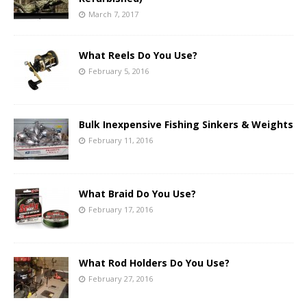
March 7, 2017
What Reels Do You Use?
February 5, 2016
Bulk Inexpensive Fishing Sinkers & Weights
February 11, 2016
What Braid Do You Use?
February 17, 2016
What Rod Holders Do You Use?
February 27, 2016