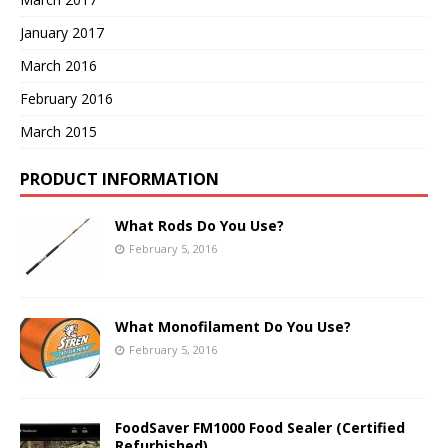
January 2017
March 2016
February 2016
March 2015
PRODUCT INFORMATION
What Rods Do You Use?
February 5, 2016
What Monofilament Do You Use?
February 5, 2016
FoodSaver FM1000 Food Sealer (Certified
Refurbished)