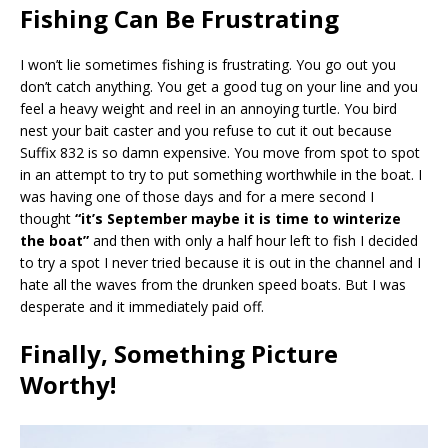
Fishing Can Be Frustrating
I won’t lie sometimes fishing is frustrating. You go out you
don’t catch anything. You get a good tug on your line and you
feel a heavy weight and reel in an annoying turtle. You bird
nest your bait caster and you refuse to cut it out because
Suffix 832 is so damn expensive. You move from spot to spot
in an attempt to try to put something worthwhile in the boat. I
was having one of those days and for a mere second I
thought
“it’s September maybe it is time to winterize
the boat”
and then with only a half hour left to fish I decided
to try a spot I never tried because it is out in the channel and I
hate all the waves from the drunken speed boats. But I was
desperate and it immediately paid off.
Finally, Something Picture
Worthy!