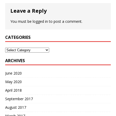
Leave a Reply
You must be
logged in
to post a comment.
CATEGORIES
Categories
ARCHIVES
June 2020
May 2020
April 2018
September 2017
August 2017
March 2017