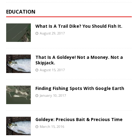
EDUCATION
What Is A Trail Dike? You Should Fish It.
August 29, 2017
That Is A Goldeye! Not a Mooney. Not a
Skipjack.
August 15, 2017
Finding Fishing Spots With Google Earth
January 10, 2017
Goldeye: Precious Bait & Precious Time
March 15, 2016