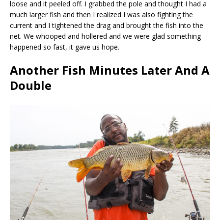
loose and it peeled off. I grabbed the pole and thought I had a
much larger fish and then I realized I was also fighting the
current and I tightened the drag and brought the fish into the
net. We whooped and hollered and we were glad something
happened so fast, it gave us hope.
Another Fish Minutes Later And A
Double