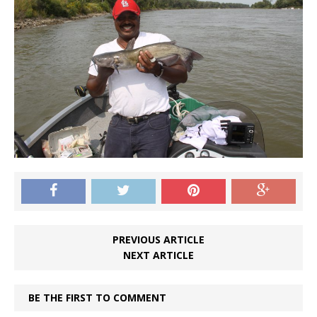
PREVIOUS ARTICLE
NEXT ARTICLE
BE THE FIRST TO COMMENT