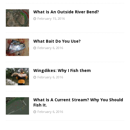
What Is An Outside River Bend?
February 15, 2016
What Bait Do You Use?
February 6, 2016
Wingdikes: Why I Fish them
February 6, 2016
What Is A Current Stream? Why You Should
Fish It.
February 6, 2016