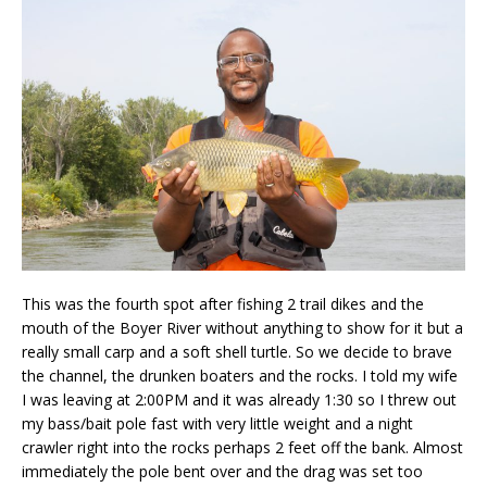
This was the fourth spot after fishing 2 trail dikes and the
mouth of the Boyer River without anything to show for it but a
really small carp and a soft shell turtle. So we decide to brave
the channel, the drunken boaters and the rocks. I told my wife
I was leaving at 2:00PM and it was already 1:30 so I threw out
my bass/bait pole fast with very little weight and a night
crawler right into the rocks perhaps 2 feet off the bank. Almost
immediately the pole bent over and the drag was set too