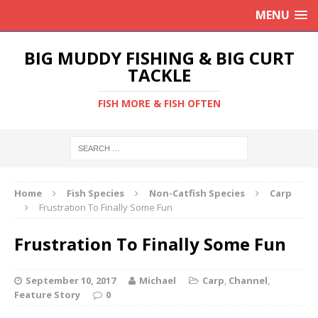
MENU
BIG MUDDY FISHING & BIG CURT
TACKLE
FISH MORE & FISH OFTEN
Home
Fish Species
Non-Catfish Species
Carp
Frustration To Finally Some Fun
Frustration To Finally Some Fun
September 10, 2017
Michael
Carp
,
Channel
,
Feature Story
0