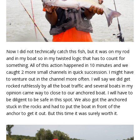
Now I did not technically catch this fish, but it was on my rod
and in my boat so in my twisted logic that has to count for
something. All of this action happened in 10 minutes and we
caught 2 more small channels in quick succession. I might have
to venture out in the channel more often. I will say we did get
rocked ruthlessly by all the boat traffic and several boats in my
opinion came way to close to our anchored boat. I will have to
be diligent to be safe in this spot. We also got the anchored
stuck in the rocks and had to put the boat in front of the
anchor to get it out. But this time it was surely worth it.