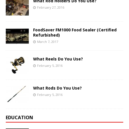
What Rod Holders Do You Use?
February 27, 2016
FoodSaver FM1000 Food Sealer (Certified
Refurbished)
March 7, 2017
What Reels Do You Use?
February 5, 2016
What Rods Do You Use?
February 5, 2016
EDUCATION