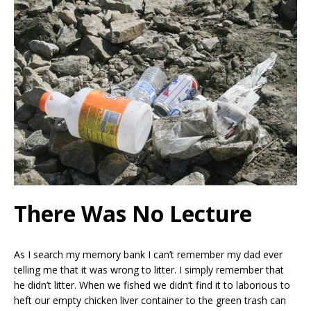
There Was No Lecture
As I search my memory bank I can’t remember my dad ever
telling me that it was wrong to litter. I simply remember that
he didn’t litter. When we fished we didn’t find it to laborious to
heft our empty chicken liver container to the green trash can