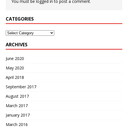
You must be
logged in
to post a comment.
CATEGORIES
Categories
ARCHIVES
June 2020
May 2020
April 2018
September 2017
August 2017
March 2017
January 2017
March 2016