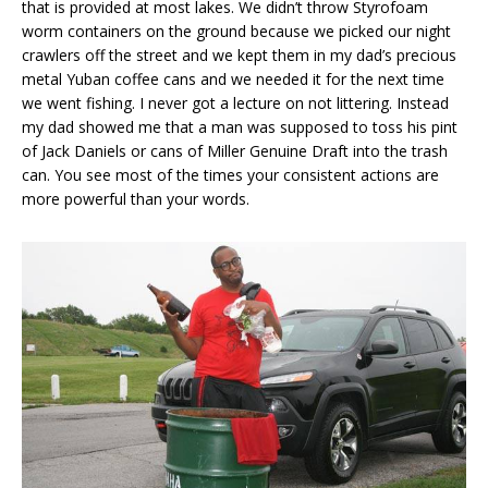
that is provided at most lakes. We didn’t throw Styrofoam
worm containers on the ground because we picked our night
crawlers off the street and we kept them in my dad’s precious
metal Yuban coffee cans and we needed it for the next time
we went fishing. I never got a lecture on not littering. Instead
my dad showed me that a man was supposed to toss his pint
of Jack Daniels or cans of Miller Genuine Draft into the trash
can. You see most of the times your consistent actions are
more powerful than your words.