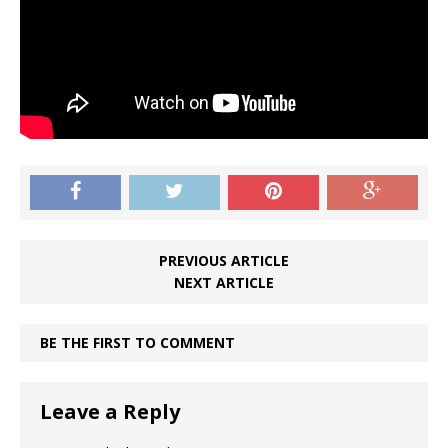
PREVIOUS ARTICLE
NEXT ARTICLE
BE THE FIRST TO COMMENT
Leave a Reply