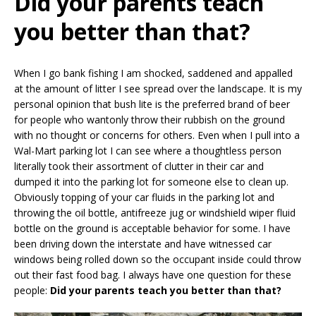
Did your parents teach
you better than that?
When I go bank fishing I am shocked, saddened and appalled
at the amount of litter I see spread over the landscape. It is my
personal opinion that bush lite is the preferred brand of beer
for people who wantonly throw their rubbish on the ground
with no thought or concerns for others. Even when I pull into a
Wal-Mart parking lot I can see where a thoughtless person
literally took their assortment of clutter in their car and
dumped it into the parking lot for someone else to clean up.
Obviously topping of your car fluids in the parking lot and
throwing the oil bottle, antifreeze jug or windshield wiper fluid
bottle on the ground is acceptable behavior for some. I have
been driving down the interstate and have witnessed car
windows being rolled down so the occupant inside could throw
out their fast food bag. I always have one question for these
people:
Did your parents teach you better than that?