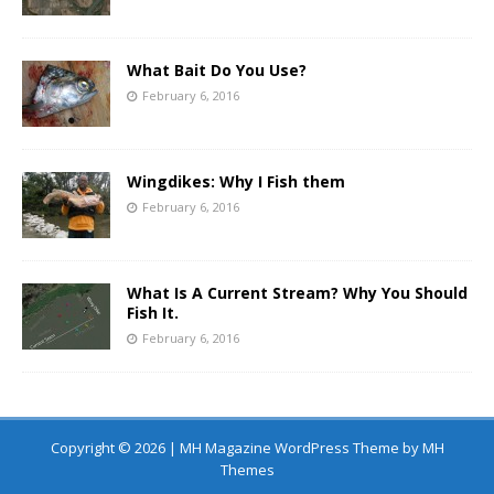
What Bait Do You Use?
February 6, 2016
Wingdikes: Why I Fish them
February 6, 2016
What Is A Current Stream? Why You Should
Fish It.
February 6, 2016
Copyright © 2026 | MH Magazine WordPress Theme by
MH
Themes