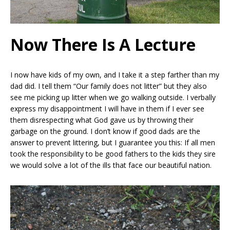
Now There Is A Lecture
I now have kids of my own, and I take it a step farther than my
dad did. I tell them “Our family does not litter” but they also
see me picking up litter when we go walking outside. I verbally
express my disappointment I will have in them if I ever see
them disrespecting what God gave us by throwing their
garbage on the ground. I don’t know if good dads are the
answer to prevent littering, but I guarantee you this: If all men
took the responsibility to be good fathers to the kids they sire
we would solve a lot of the ills that face our beautiful nation.