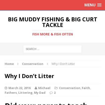
MENU
BIG MUDDY FISHING & BIG CURT
TACKLE
FISH MORE & FISH OFTEN
Home
Conservation
Why I Don’t Litter
Why I Don’t Litter
March 22, 2016
Michael
Conservation
,
Faith
,
Fathers
,
Littering
,
My Dad
2