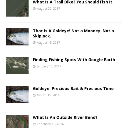
What Is A Trail Dike? You Should Fish It.
August 29, 2017
That Is A Goldeye! Not a Mooney. Not a
Skipjack.
August 15, 2017
Finding Fishing Spots With Google Earth
January 10, 2017
Goldeye: Precious Bait & Precious Time
March 15, 2016
What Is An Outside River Bend?
February 15, 2016