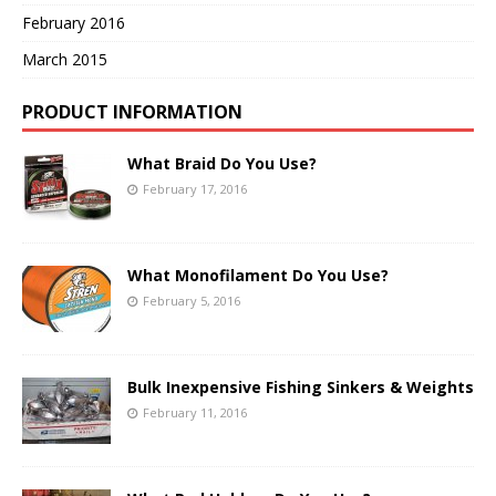
February 2016
March 2015
PRODUCT INFORMATION
What Braid Do You Use?
February 17, 2016
What Monofilament Do You Use?
February 5, 2016
Bulk Inexpensive Fishing Sinkers & Weights
February 11, 2016