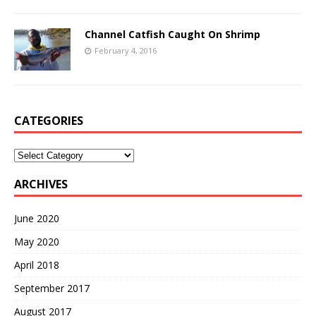
Channel Catfish Caught On Shrimp
February 4, 2016
CATEGORIES
Categories
ARCHIVES
June 2020
May 2020
April 2018
September 2017
August 2017