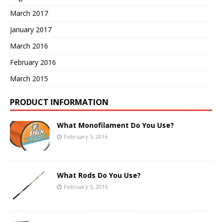
March 2017
January 2017
March 2016
February 2016
March 2015
PRODUCT INFORMATION
What Monofilament Do You Use?
February 5, 2016
What Rods Do You Use?
February 5, 2016