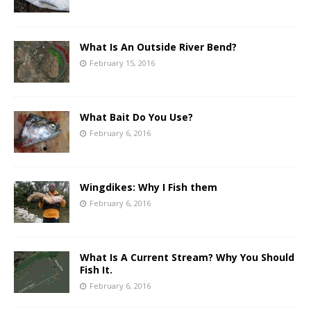
What Is An Outside River Bend?
February 15, 2016
What Bait Do You Use?
February 6, 2016
Wingdikes: Why I Fish them
February 6, 2016
What Is A Current Stream? Why You Should
Fish It.
February 6, 2016