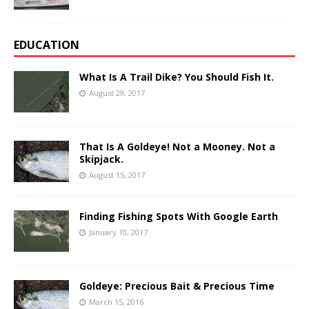
EDUCATION
What Is A Trail Dike? You Should Fish It.
August 29, 2017
That Is A Goldeye! Not a Mooney. Not a
Skipjack.
August 15, 2017
Finding Fishing Spots With Google Earth
January 10, 2017
Goldeye: Precious Bait & Precious Time
March 15, 2016