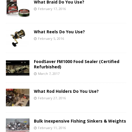
What Braid Do You Use?
February 17, 2016
What Reels Do You Use?
February 5, 2016
FoodSaver FM1000 Food Sealer (Certified
Refurbished)
March 7, 2017
What Rod Holders Do You Use?
February 27, 2016
Bulk Inexpensive Fishing Sinkers & Weights
February 11, 2016