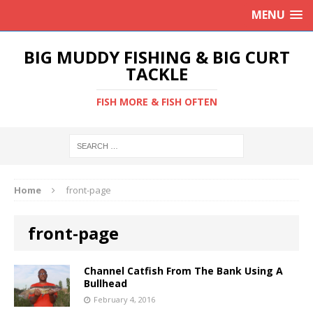
MENU
BIG MUDDY FISHING & BIG CURT
TACKLE
FISH MORE & FISH OFTEN
Home
front-page
front-page
Channel Catfish From The Bank Using A
Bullhead
February 4, 2016